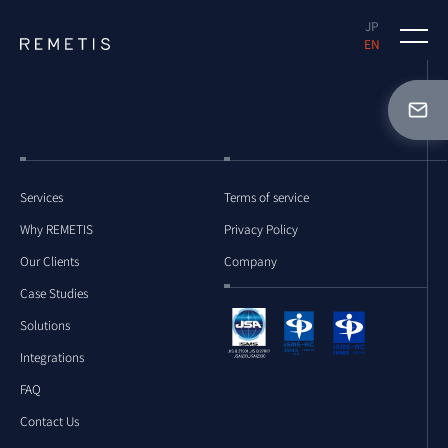
JP
EN
Why REMETIS
Case Studies
Solutions
Services
Terms of service
Why REMETIS
Privacy Policy
FAQ
Our Clients
Company
Case Studies
Solutions
Document Request
Integrations
FAQ
Free Demo Request
Contact Us