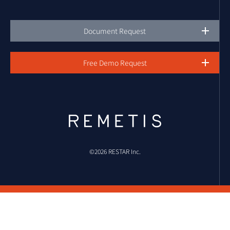
Document Request
Free Demo Request
©︎2026 RESTAR Inc.