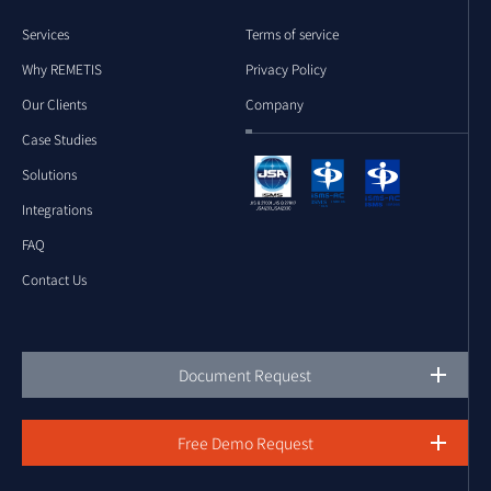
Services
Terms of service
Why REMETIS
Privacy Policy
Our Clients
Company
Case Studies
Solutions
Integrations
FAQ
Contact Us
Document Request
Free Demo Request