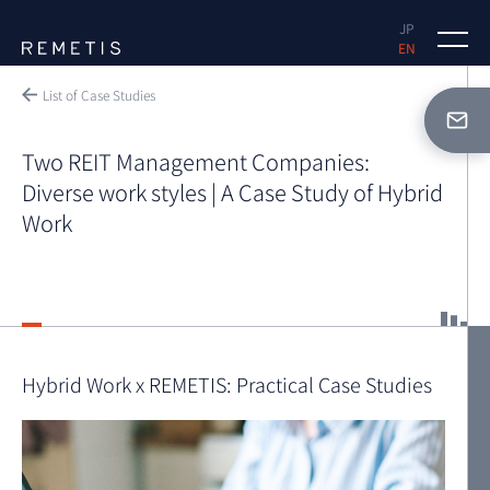
JP
EN
Why REMETIS
List of Case Studies
Case Studies
Two REIT Management Companies:
Diverse work styles | A Case Study of Hybrid
Solutions
Work
FAQ
Hybrid Work x REMETIS: Practical Case Studies
Document Request
Free Demo Request