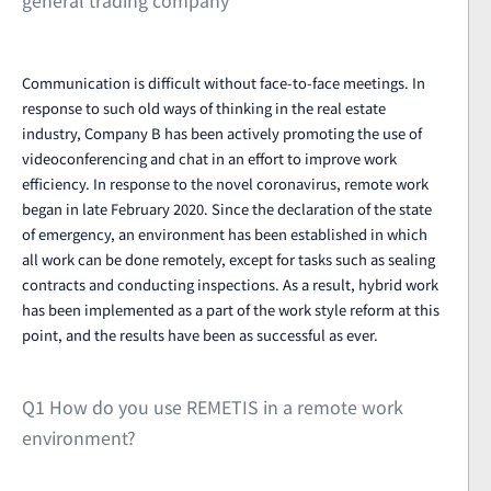
general trading company
Communication is difficult without face-to-face meetings. In
response to such old ways of thinking in the real estate
industry, Company B has been actively promoting the use of
videoconferencing and chat in an effort to improve work
efficiency. In response to the novel coronavirus, remote work
began in late February 2020. Since the declaration of the state
of emergency, an environment has been established in which
all work can be done remotely, except for tasks such as sealing
contracts and conducting inspections. As a result, hybrid work
has been implemented as a part of the work style reform at this
point, and the results have been as successful as ever.
Q1 How do you use REMETIS in a remote work
environment?