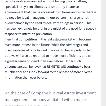
remote work environment without having to do anything
special. The system allows us to smoothly create an
environment that can be accessed from home and since there is
no need for local management, our person in charge is not
overwhelmed by the need to deal with things in person. This
has been extremely helpful in the midst of the need for a speedy
response to infection prevention.
I feel that competition in the real estate market will become
even more intense in the future. While the advantages and
disadvantages of remote work have yet to be properly sorted
out, we will also be required to move more efficiently and with
a greater sense of speed than ever before. Under such
circumstances, I believe that REMETIS will continue to be a
reliable tool and I look forward to the release of more diverse
information than ever before.
-In the case of Company B, a real estate investment
management company affiliated with a major