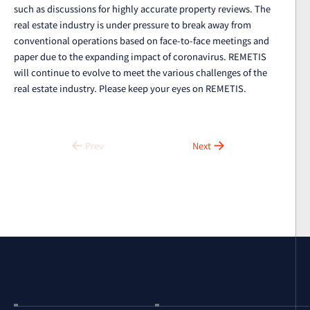
such as discussions for highly accurate property reviews. The
real estate industry is under pressure to break away from
conventional operations based on face-to-face meetings and
paper due to the expanding impact of coronavirus. REMETIS
will continue to evolve to meet the various challenges of the
real estate industry. Please keep your eyes on REMETIS.
Prev
Next