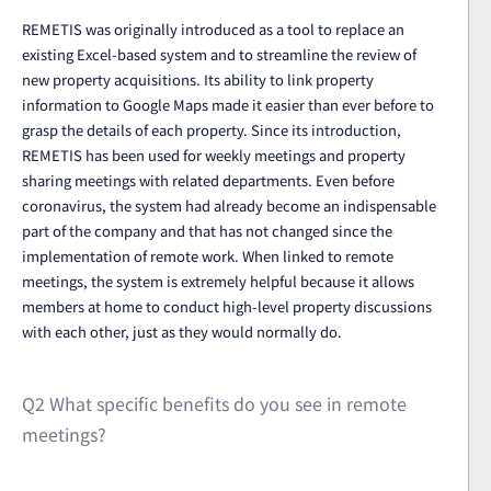
REMETIS was originally introduced as a tool to replace an
existing Excel-based system and to streamline the review of
new property acquisitions. Its ability to link property
information to Google Maps made it easier than ever before to
grasp the details of each property. Since its introduction,
REMETIS has been used for weekly meetings and property
sharing meetings with related departments. Even before
coronavirus, the system had already become an indispensable
part of the company and that has not changed since the
implementation of remote work. When linked to remote
meetings, the system is extremely helpful because it allows
members at home to conduct high-level property discussions
with each other, just as they would normally do.
Q2 What specific benefits do you see in remote
meetings?