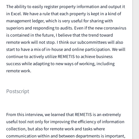
The ability to easily register property information and output it
in Excel. We have a rule that each property is kept in a kind of
management ledger, which is very useful for sharing with
superiors and responding to audits. Even if the new coronavirus
is contained in the future, I believe that the trend toward
remote work will not stop. I think our subcommittees will also
start to have a mix of in-house and online participation. We will
continue to actively utilize REMETIS to achieve business
success while adapting to new ways of working, including
remote work.
Postscript
From this interview, we learned that REMETIS is an extremely
useful tool not only for improving the efficiency of information
collection, but also for remote work and tasks where
communication within and between departments is important,