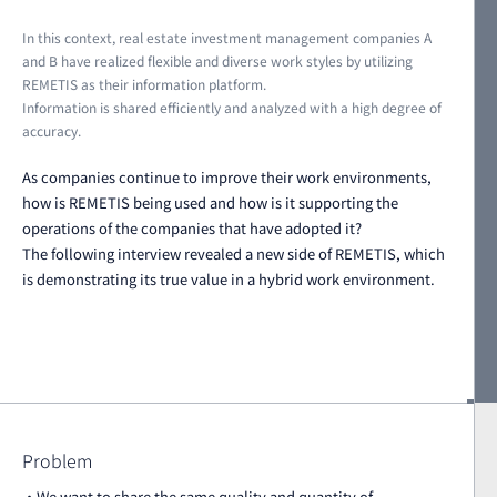
In this context, real estate investment management companies A
and B have realized flexible and diverse work styles by utilizing
REMETIS as their information platform.
Information is shared efficiently and analyzed with a high degree of
accuracy.
As companies continue to improve their work environments,
how is REMETIS being used and how is it supporting the
operations of the companies that have adopted it?
The following interview revealed a new side of REMETIS, which
is demonstrating its true value in a hybrid work environment.
Problem
・We want to share the same quality and quantity of