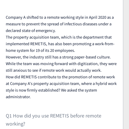
Company A shifted to a remote working style in April 2020 as a
measure to prevent the spread of infectious diseases under a
declared state of emergency.
The property acquisition team, which is the department that
implemented REMETIS, has also been promoting a work-from-
home system for 19 of its 20 employees.
However, the industry still has a strong paper-based culture.
While the team was moving forward with digitization, they were
still anxious to see if remote work would actually work.
How did REMETIS contribute to the promotion of remote work
at Company A's property acquisition team, where a hybrid work
style is now firmly established? We asked the system
administrator.
Q1 How did you use REMETIS before remote
working?