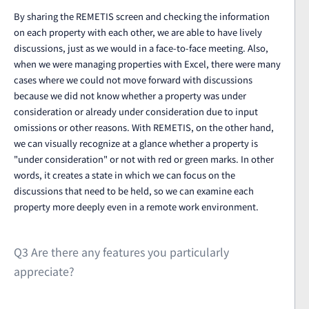
By sharing the REMETIS screen and checking the information
on each property with each other, we are able to have lively
discussions, just as we would in a face-to-face meeting. Also,
when we were managing properties with Excel, there were many
cases where we could not move forward with discussions
because we did not know whether a property was under
consideration or already under consideration due to input
omissions or other reasons. With REMETIS, on the other hand,
we can visually recognize at a glance whether a property is
"under consideration" or not with red or green marks. In other
words, it creates a state in which we can focus on the
discussions that need to be held, so we can examine each
property more deeply even in a remote work environment.
Q3 Are there any features you particularly
appreciate?