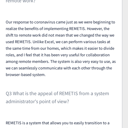
remote work?
Our response to coronavirus came just as we were beginning to
realize the benefits of implementing REMETIS. However, the
shift to remote work did not mean that we changed the way we
used REMETIS. Unlike Excel, we can perform various tasks at
the same time from our homes, which makes it easier to divide
roles, and I feel that it has been very useful for collaboration
among remote members. The system is also very easy to use, as
we can seamlessly communicate with each other through the
browser-based system.
Q3 What is the appeal of REMETIS from a system
administrator's point of view?
REMETIS is a system that allows you to easily transition to a