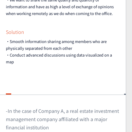
information and have as high a level of exchange of opinions
when working remotely as we do when coming to the office.
Solution
・Smooth information sharing among members who are
physically separated from each other
・Conduct advanced discussions using data visualized on a
map
-In the case of Company A, a real estate investment
management company affiliated with a major
financial institution