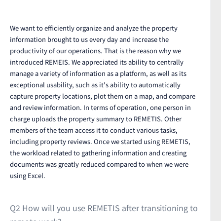
We want to efficiently organize and analyze the property
information brought to us every day and increase the
productivity of our operations. That is the reason why we
introduced REMEIS. We appreciated its ability to centrally
manage a variety of information as a platform, as well as its
exceptional usability, such as it's ability to automatically
capture property locations, plot them on a map, and compare
and review information. In terms of operation, one person in
charge uploads the property summary to REMETIS. Other
members of the team access it to conduct various tasks,
including property reviews. Once we started using REMETIS,
the workload related to gathering information and creating
documents was greatly reduced compared to when we were
using Excel.
Q2 How will you use REMETIS after transitioning to