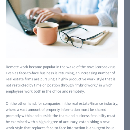
Remote work became popular in the wake of the novel coronavirus.
Even as face-to-face business is returning, an increasing number of
real estate firms are pursuing a highly productive work style that is
not restricted by time or location through "hybrid work," in which
employees work both in the office and remotely.
On the other hand, for companies in the real estate/finance industry,
where a vast amount of property information must be shared
promptly within and outside the team and business feasibility must
be examined with a high degree of accuracy, establishing a new
work style that replaces face-to-face interaction is an urgent issue.